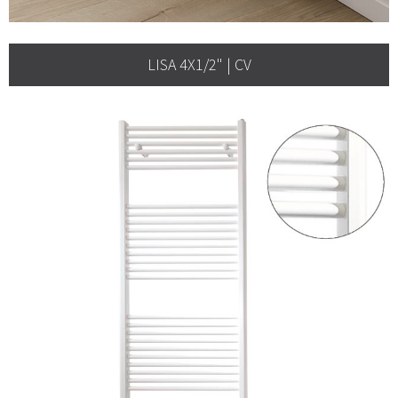
LISA 4X1/2" | CV