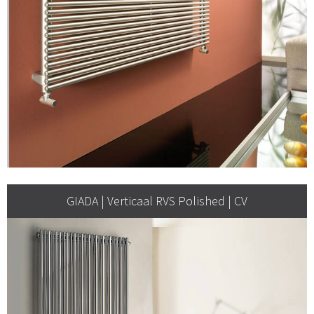
GIADA | Verticaal RVS Polished | CV