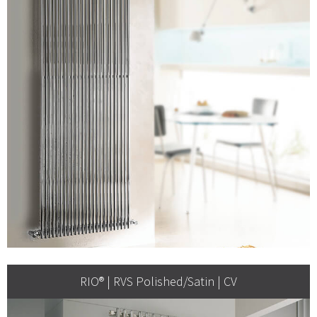
RIO® | RVS Polished/Satin | CV