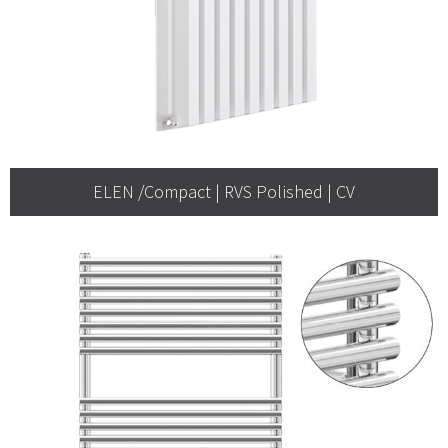
ELEN /Compact | RVS Polished | CV