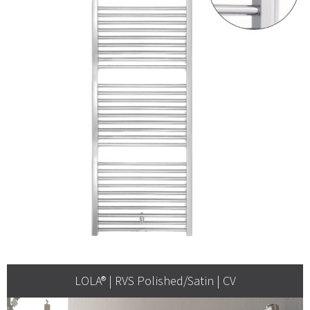
LOLA® | RVS Polished/Satin | CV