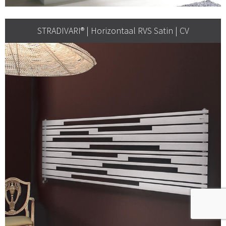
STRADIVARI® | Horizontaal RVS Satin | CV