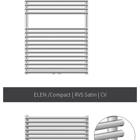
ELEN /Compact | RVS Satin | CV