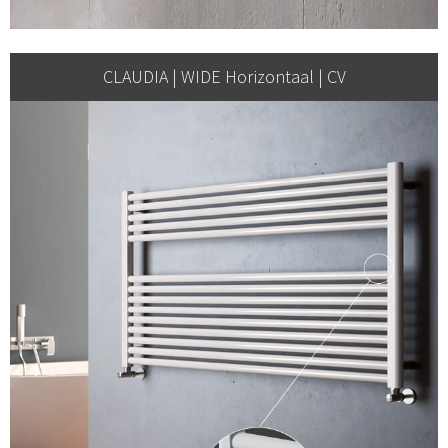
CLAUDIA | WIDE Horizontaal | CV