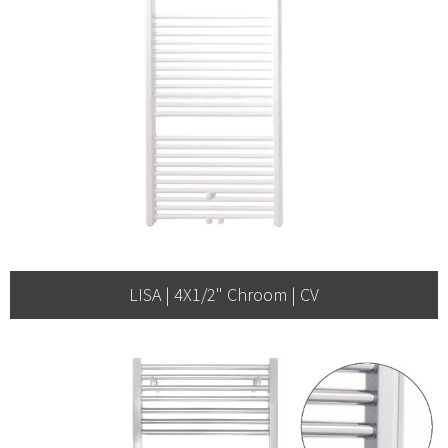
LISA | 4X1/2" Chroom | CV