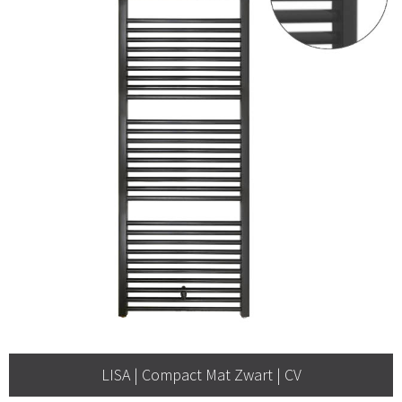
LISA | Compact Mat Zwart | CV