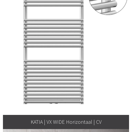
KATIA | VX WIDE Horizontaal | CV