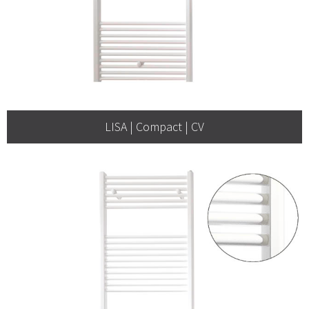
LISA | Compact | CV