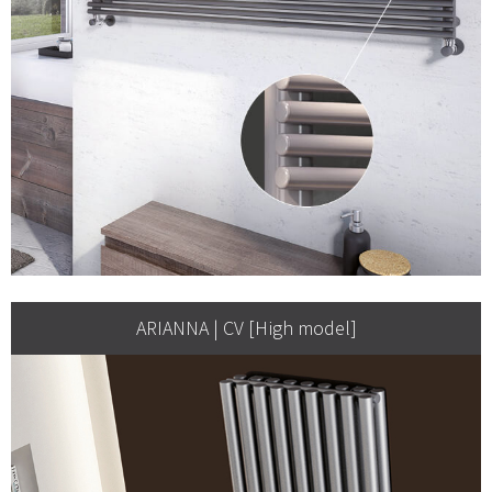
ARIANNA | CV [High model]