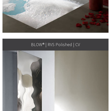
BLOW® | RVS Polished | CV