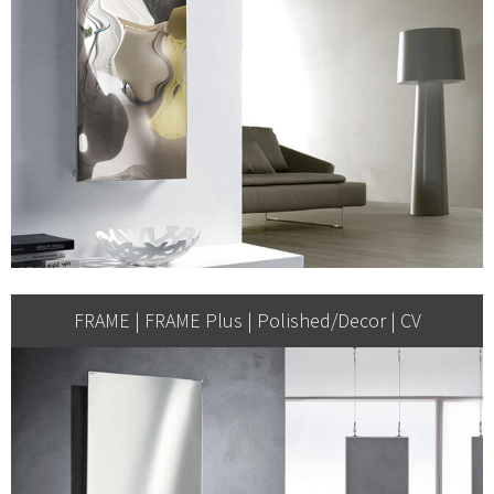
FRAME | FRAME Plus | Polished/Decor | CV