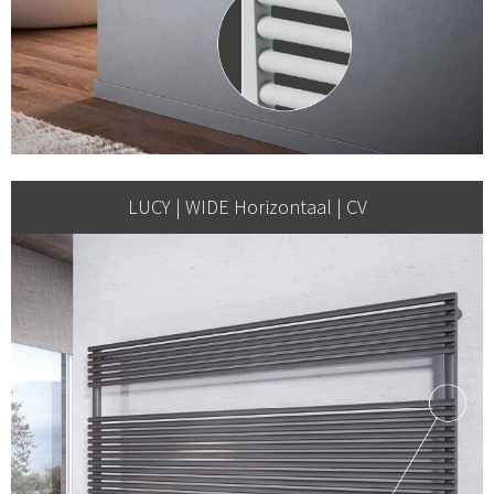
LUCY | WIDE Horizontaal | CV