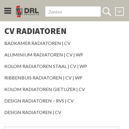
CV RADIATOREN
BADKAMER RADIATOREN | CV
ALUMINIUM RADIATOREN | CV | WP
KOLOM RADIATOREN STAAL | CV | WP
RIBBENBUIS RADIATOREN | CV | WP
KOLOM RADIATOREN GIETIJZER | CV
DESIGN RADIATOREN – RVS | CV
DESIGN RADIATOREN | CV