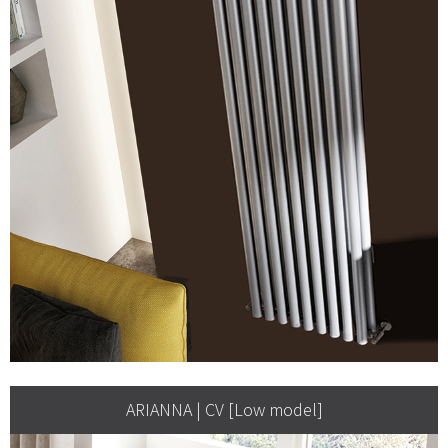
ARIANNA | CV [Low model]