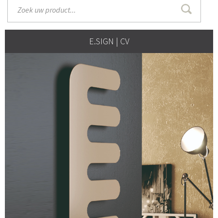
E.SIGN | CV