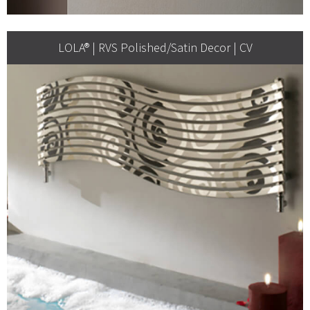
LOLA® | RVS Polished/Satin Decor | CV