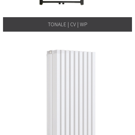
TONALE | CV | WP