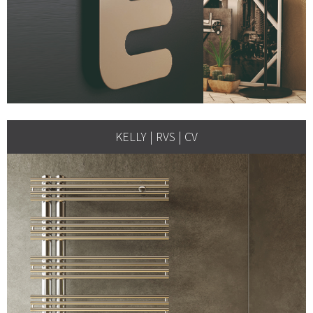
KELLY | RVS | CV