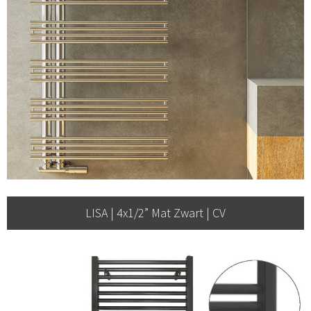
LISA | 4x1/2” Mat Zwart | CV