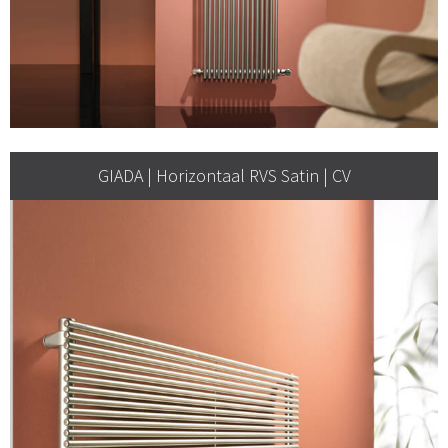
GIADA | Horizontaal RVS Satin | CV