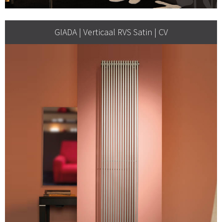
GIADA | Verticaal RVS Satin | CV