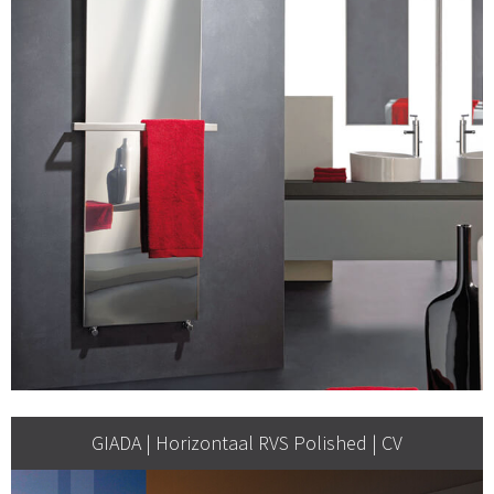
GIADA | Horizontaal RVS Polished | CV